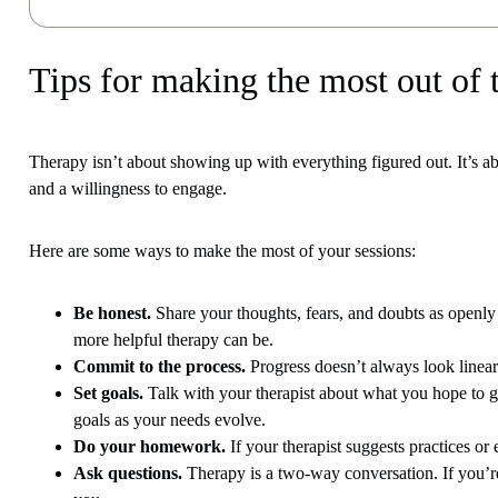
Tips for making the most out of 
Therapy isn’t about showing up with everything figured out. It’s
and a willingness to engage.
Here are some ways to make the most of your sessions:
Be honest.
Share your thoughts, fears, and doubts as openly 
more helpful therapy can be.
Commit to the process.
Progress doesn’t always look linear
Set goals.
Talk with your therapist about what you hope to get
goals as your needs evolve.
Do your homework.
If your therapist suggests practices or
Ask questions.
Therapy is a two-way conversation. If you’re