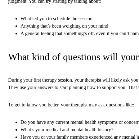
judgment. You can try starting by talking about:
What led you to schedule the session
Anything that’s been weighing on your mind
A general feeling that something’s off, even if you can’t name
What kind of questions will your
During your first therapy session, your therapist will likely ask y
They use your answers to start planning how to support you. That w
To get to know you better, your therapist may ask questions like:
Do you have any current mental health symptoms or concer
What’s your medical and mental health history?
Have you or your family members experienced any mental he