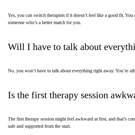
Yes, you can switch therapists if it doesn’t feel like a good fit. You
someone who’s a better match for you.
Will I have to talk about everyt
No, you won’t have to talk about everything right away. You’re al
Is the first therapy session awkw
The first therapy session might feel awkward at first, and that’s c
safe and supported from the start.