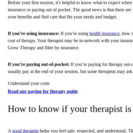
Before your first session, it’s helpful to know what to expect whe
insurance or paying out of pocket. The good news is that there are 
your benefits and find care that fits your needs and budget.
If you’re using insurance:
If you’re using
health insurance
, how 
cost of therapy. Your therapist may be in-network with your insura
Grow Therapy and filter by insurance.
If you’re paying out-of-pocket:
If you’re paying for therapy out-o
usually pay at the end of your session, but some therapists may as
Understand your costs
Read our paying for therapy guide
How to know if your therapist is 
A
good therapist
helps you feel safe, respected, and understood. Th