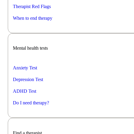
Therapist Red Flags
When to end therapy
Mental health tests
Anxiety Test
Depression Test
ADHD Test
Do I need therapy?
Find a therapist