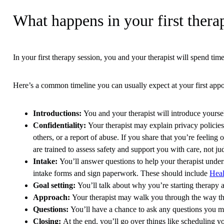
What happens in your first thera
In your first therapy session, you and your therapist will spend tim
Here’s a common timeline you can usually expect at your first app
Introductions
:
You and your therapist will introduce yourse
Confidentiality
:
Your therapist may explain privacy policies. 
others, or a report of abuse. If you share that you’re feelin
are trained to assess safety and support you with care, not 
Intake
:
You’ll answer questions to help your therapist under
intake forms and sign paperwork. These should include
Heal
Goal setting
:
You’ll talk about why you’re starting therapy a
Approach
:
Your therapist may walk you through the way t
Questions
:
You’ll have a chance to ask any questions you may
Closing
:
At the end, you’ll go over things like scheduling yo