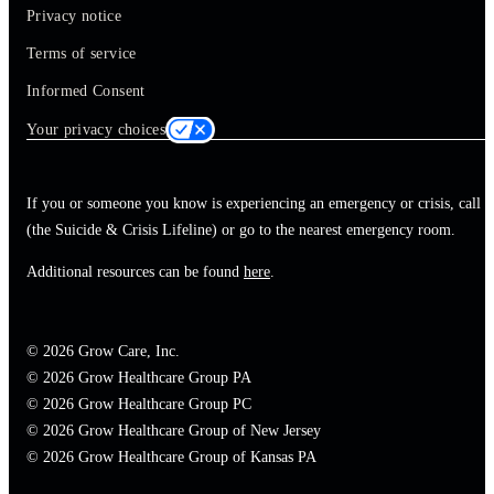
Privacy notice
Terms of service
Informed Consent
Your privacy choices
If you or someone you know is experiencing an emergency or crisis, call 
(the Suicide & Crisis Lifeline) or go to the nearest emergency room.
Additional resources can be found
here
.
© 2026 Grow Care, Inc.
© 2026 Grow Healthcare Group PA
© 2026 Grow Healthcare Group PC
© 2026 Grow Healthcare Group of New Jersey
© 2026 Grow Healthcare Group of Kansas PA