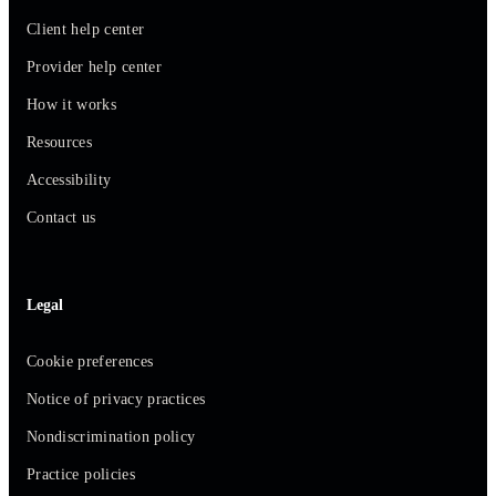
Client help center
Provider help center
How it works
Resources
Accessibility
Contact us
Legal
Cookie preferences
Notice of privacy practices
Nondiscrimination policy
Practice policies