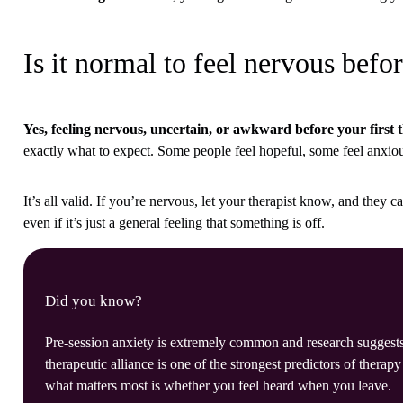
Is it normal to feel nervous befor
Yes, feeling nervous, uncertain, or awkward before your first 
exactly what to expect. Some people feel hopeful, some feel anxious,
It’s all valid. If you’re nervous, let your therapist know, and they c
even if it’s just a general feeling that something is off.
Did you know?
Pre-session anxiety is extremely common and research suggests 
therapeutic alliance is one of the strongest predictors of therap
what matters most is whether you feel heard when you leave.