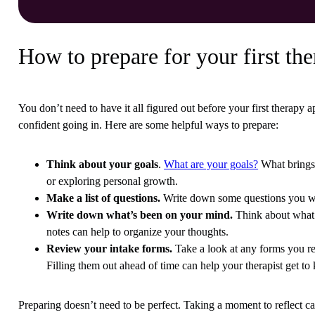
How to prepare for your first the
You don’t need to have it all figured out before your first therapy 
confident going in. Here are some helpful ways to prepare:
Think about your goals
.
What are your goals?
What brings 
or exploring personal growth.
Make a list of questions.
Write down some questions you wan
Write down what’s been on your mind.
Think about what’s
notes can help to organize your thoughts.
Review your intake forms.
Take a look at any forms you rec
Filling them out ahead of time can help your therapist get t
Preparing doesn’t need to be perfect. Taking a moment to reflect c