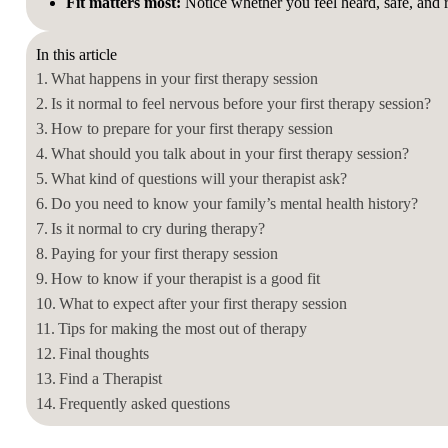
Fit matters most
:
Notice whether you feel heard, safe, and re
In this article
What happens in your first therapy session
Is it normal to feel nervous before your first therapy session?
How to prepare for your first therapy session
What should you talk about in your first therapy session?
What kind of questions will your therapist ask?
Do you need to know your family’s mental health history?
Is it normal to cry during therapy?
Paying for your first therapy session
How to know if your therapist is a good fit
What to expect after your first therapy session
Tips for making the most out of therapy
Final thoughts
Find a Therapist
Frequently asked questions