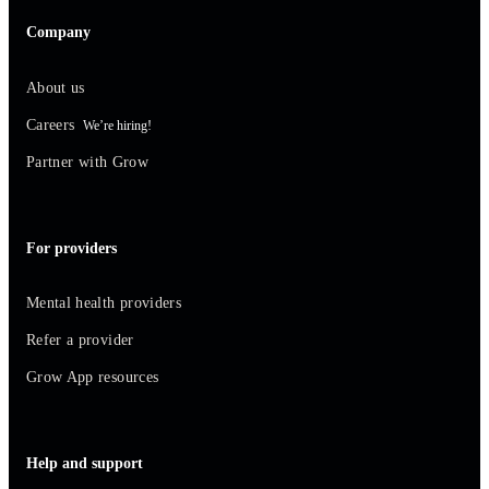
Company
About us
Careers
We’re hiring!
Partner with Grow
For providers
Mental health providers
Refer a provider
Grow App resources
Help and support