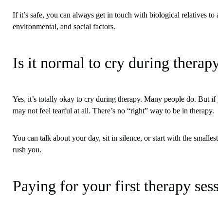
If it’s safe, you can always get in touch with biological relatives 
environmental, and social factors.
Is it normal to cry during therap
Yes, it’s totally okay to cry during therapy. Many people do. But if
may not feel tearful at all. There’s no “right” way to be in therapy.
You can talk about your day, sit in silence, or start with the small
rush you.
Paying for your first therapy ses