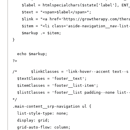
    $label 
=
 htmlspecialchars
(
$state
[
'label'
],
 ENT
    $text 
=
"<span>$label</span>"
;
    $link 
=
"<a href='https://growtherapy.com/ther
    $item 
=
"<li class='aside-navigation__nav-list
    $markup 
.=
 $item
;
}
  echo $markup
;
?>
/*	$linkClasses = 'link-hover--accent text--s footer__link text--decoration-none link--neutral-semi-light';

  $textClasses = 'footer__text';

  $itemClasses = 'footer__list-item';

  $listClasses = 'footer__list padding--none list--
*/
.
main-content__srp-navigation ul 
{
list-style-type
:
 none
;
display
:
 grid
;
grid-auto-flow
:
 column
;