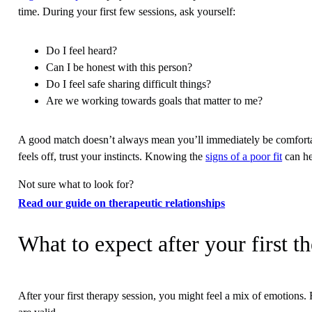
time. During your first few sessions, ask yourself:
Do I feel heard?
Can I be honest with this person?
Do I feel safe sharing difficult things?
Are we working towards goals that matter to me?
A good match doesn’t always mean you’ll immediately be comfortabl
feels off, trust your instincts. Knowing the
signs of a poor fit
can he
Not sure what to look for?
Read our guide on therapeutic relationships
What to expect after your first t
After your first therapy session, you might feel a mix of emotions.