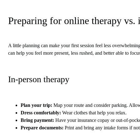
Preparing for online therapy vs.
A little planning can make your first session feel less overwhelmi
can help you feel more present, less rushed, and better able to focu
In-person therapy
Plan your trip
:
Map your route and consider parking. Allow e
Dress comfortably
:
Wear clothes that help you relax.
Bring payment
:
Have your insurance copay or out-of-pock
Prepare documents
:
Print and bring any intake forms if not