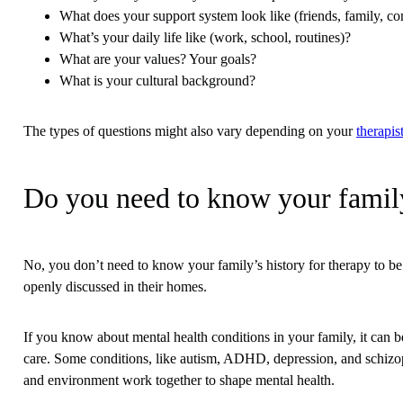
What does your support system look like (friends, family, 
What’s your daily life like (work, school, routines)?
What are your values? Your goals?
What is your cultural background?
The types of questions might also vary depending on your
therapis
Do you need to know your family
No, you don’t need to know your family’s history for therapy to be
openly discussed in their homes.
If you know about mental health conditions in your family, it can be
care. Some conditions, like autism, ADHD, depression, and schiz
and environment work together to shape mental health.