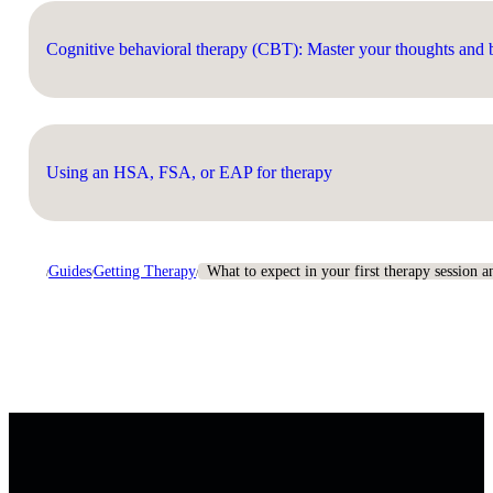
Cognitive behavioral therapy (CBT): Master your thoughts and b
Using an HSA, FSA, or EAP for therapy
Guides
Getting Therapy
What to expect in your first therapy session 
/
/
/