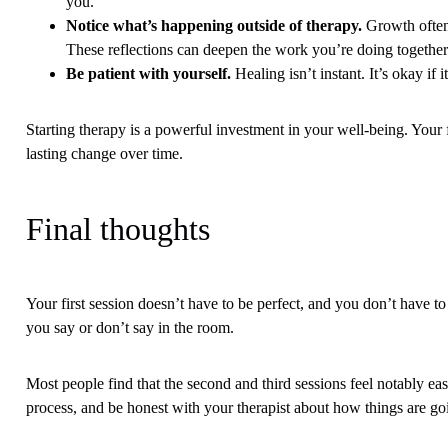
you.
Notice what’s happening outside of therapy.
Growth often 
These reflections can deepen the work you’re doing together
Be patient with yourself.
Healing isn’t instant. It’s okay if
Starting therapy is a powerful investment in your well-being. Your f
lasting change over time.
Final thoughts
Your first session doesn’t have to be perfect, and you don’t have 
you say or don’t say in the room.
Most people find that the second and third sessions feel notably easi
process, and be honest with your therapist about how things are go