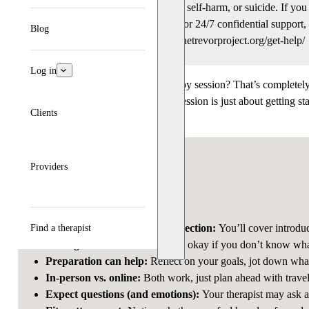
This article talks about depression, self-harm, or suicide. If yo
Crisis Lifeline
(call, text, or chat) for 24/7 confidential suppo
Blog
reach the Trevor Project at www.thetrevorproject.org/get-help/
Log in
Feeling nervous about your first therapy session? That’s completel
safe and supportive space. Your first session is just about getting 
Clients
heard, respected, and comfortable.
Key takeaways
Providers
The first session is about connection:
You’ll cover introduc
Find a therapist
Feeling nervous is normal
:
It’s okay if you don’t know what
Preparation can help
:
Reflect on your goals, jot down wha
In-person vs. online
:
Both work, just plan ahead with trave
Expect questions (and emotions)
:
Your therapist may ask a