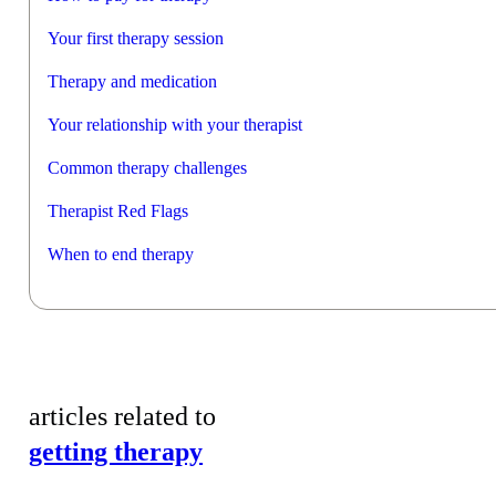
Your first therapy session
Therapy and medication
Your relationship with your therapist
Common therapy challenges
Therapist Red Flags
When to end therapy
articles related to
getting therapy