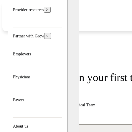
Provider resources
Partner with Grow
Employers
What to expect in your first
Physicians
Written by: Grow Therapy
Payors
Clinically reviewed by Grow Therapy Clinical Team
Updated: June 24, 2026
About us