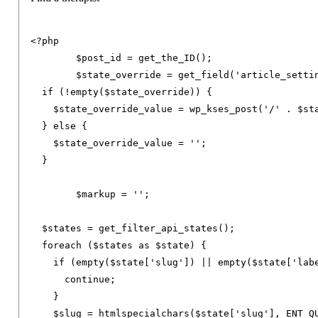
<?
php

	$post_id 
=
 get_the_ID
();
	$state_override 
=
 get_field
(
'article_setti
if
(!
empty
(
$state_override
))
{
    $state_override_value 
=
 wp_kses_post
(
'/'
.
 $st
}
else
{
    $state_override_value 
=
''
;
}
	$markup 
=
''
;
  $states 
=
 get_filter_api_states
();
foreach
(
$states 
as
 $state
)
{
if
(
empty
(
$state
[
'slug'
])
||
 empty
(
$state
[
'lab
continue
;
}
    $slug 
=
 htmlspecialchars
(
$state
[
'slug'
],
 ENT_Q