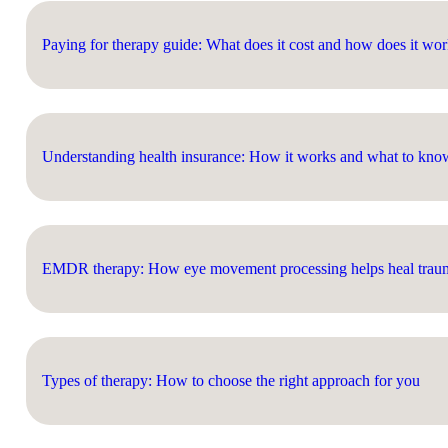
Paying for therapy guide: What does it cost and how does it wo
Understanding health insurance: How it works and what to kno
EMDR therapy: How eye movement processing helps heal trauma
Types of therapy: How to choose the right approach for you