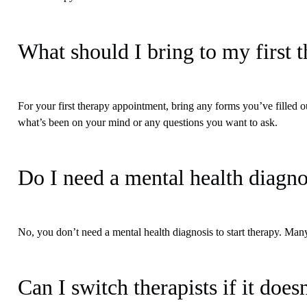
What should I bring to my first 
For your first therapy appointment, bring any forms you’ve filled ou
what’s been on your mind or any questions you want to ask.
Do I need a mental health diagnos
No, you don’t need a mental health diagnosis to start therapy. Many
Can I switch therapists if it doesn