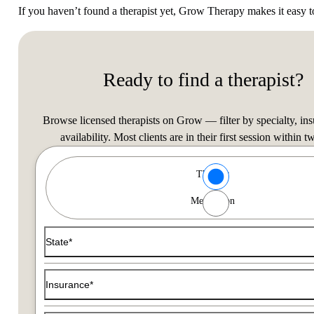
If you haven’t found a therapist yet, Grow Therapy makes it easy 
Ready to find a therapist?
Browse licensed therapists on Grow — filter by specialty, in
availability. Most clients are in their first session within t
Type of Care options
Therapy
Find a Therapist
Medication
Use the filters below to find a therapist that matches your typ
State*
Insurance*