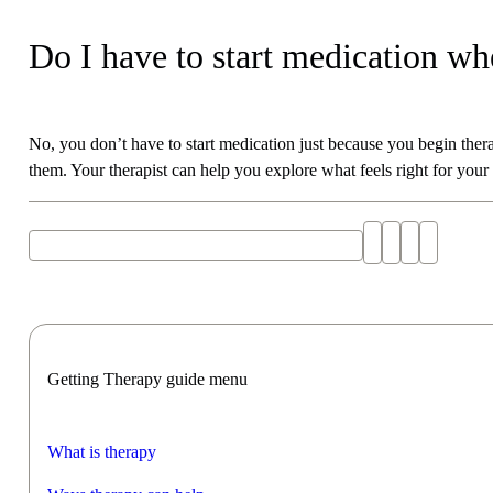
Do I have to start medication whe
No, you don’t have to start medication just because you begin ther
them. Your therapist can help you explore what feels right for your
Explore "preparing for a therapy session" with AI
Getting Therapy guide menu
What is therapy