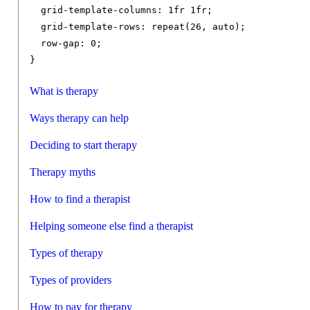
grid-template-columns
:
1fr
1fr
;
grid-template-rows
:
 repeat
(
26
,
 auto
);
row-gap
:
0
;
}
What is therapy
Ways therapy can help
Deciding to start therapy
Therapy myths
How to find a therapist
Helping someone else find a therapist
Types of therapy
Types of providers
How to pay for therapy