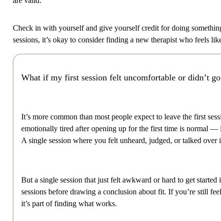
are valid.
Check in with yourself and give yourself credit for doing something b
sessions, it’s okay to consider finding a new therapist who feels like 
What if my first session felt uncomfortable or didn’t go
It’s more common than most people expect to leave the first sessi
emotionally tired after opening up for the first time is normal — i
A single session where you felt unheard, judged, or talked over 
But a single session that just felt awkward or hard to get starte
sessions before drawing a conclusion about fit. If you’re still fe
it’s part of finding what works.