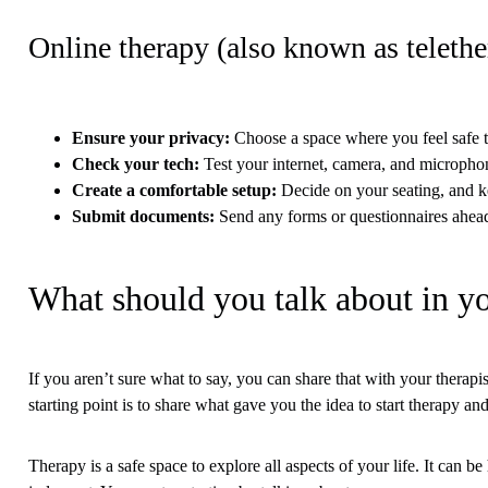
Online therapy (also known as teleth
Ensure your privacy
:
Choose a space where you feel safe t
Check your tech
:
Test your internet, camera, and micropho
Create a comfortable setup
:
Decide on your seating, and k
Submit documents
:
Send any forms or questionnaires ahead
What should you talk about in yo
If you aren’t sure what to say, you can share that with your therapi
starting point is to share what gave you the idea to start therapy a
Therapy is a safe space to explore all aspects of your life. It can 