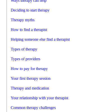
Ways therapy can help
Deciding to start therapy
Therapy myths
How to find a therapist
Helping someone else find a therapist
Types of therapy
Types of providers
How to pay for therapy
Your first therapy session
Therapy and medication
Your relationship with your therapist
Common therapy challenges