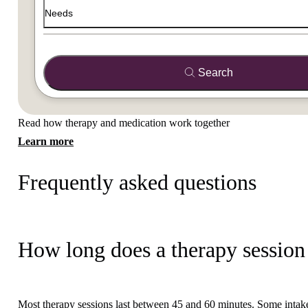
Needs
Search
Read how therapy and medication work together
Learn more
Frequently asked questions
How long does a therapy session 
Most therapy sessions last between 45 and 60 minutes. Some intake 