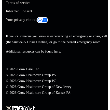
Terms of service
Informed Consent
Your privacy choices
If you or someone you know is experiencing an emergency or crisis, call 
(the Suicide & Crisis Lifeline) or go to the nearest emergency room.
Additional resources can be found
here
.
© 2026 Grow Care, Inc.
© 2026 Grow Healthcare Group PA
© 2026 Grow Healthcare Group PC
© 2026 Grow Healthcare Group of New Jersey
© 2026 Grow Healthcare Group of Kansas PA