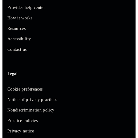
Provider help center
How it works
Resources
Accessibility
Contact us
Legal
Cookie preferences
Notice of privacy practices
Nondiscrimination policy
Practice policies
Privacy notice