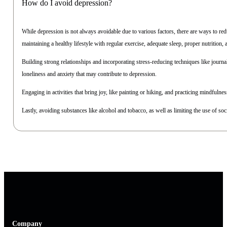
How do I avoid depression?
While depression is not always avoidable due to various factors, there are ways to re
maintaining a healthy lifestyle with regular exercise, adequate sleep, proper nutrition,
Building strong relationships and incorporating stress-reducing techniques like journ
loneliness and anxiety that may contribute to depression.
Engaging in activities that bring joy, like painting or hiking, and practicing mindfulnes
Lastly, avoiding substances like alcohol and tobacco, as well as limiting the use of soc
Company