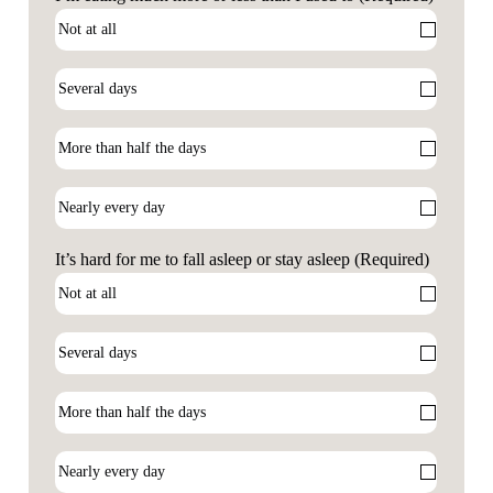
It’s hard for me to fall asleep or stay asleep
(Required)