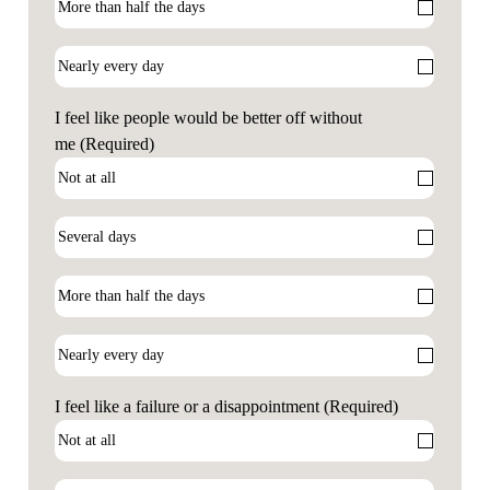
I feel like people would be better off without
me
(Required)
I feel like a failure or a disappointment
(Required)