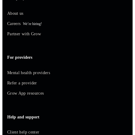
About us
Careers
We’re hiring!
Partner with Grow
For providers
Mental health providers
Refer a provider
Grow App resources
Help and support
Client help center