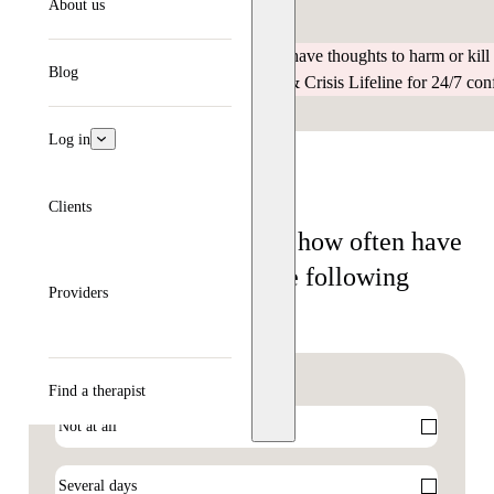
About us
depression, and what to do next.
If you are having an emergency or have thoughts to harm or kill 
Blog
or call / text / chat the 988 Suicide & Crisis Lifeline for 24/7 con
Log in
Clients
Over the last two weeks, how often have
you been bothered by the following
Providers
problems?
I feel sad or unhappy
(Required)
Find a therapist