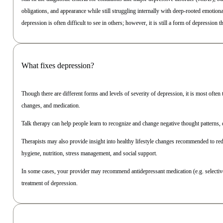
obligations, and appearance while still struggling internally with deep-rooted emotio
depression is often difficult to see in others; however, it is still a form of depression 
What fixes depression?
Though there are different forms and levels of severity of depression, it is most often
changes, and medication.
Talk therapy can help people learn to recognize and change negative thought patterns, 
Therapists may also provide insight into healthy lifestyle changes recommended to re
hygiene, nutrition, stress management, and social support.
In some cases, your provider may recommend antidepressant medication (e.g. selective
treatment of depression.