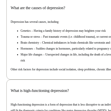
What are the causes of depression?
Depression has several causes, including:
Genetics – Having a family history of depression may heighten your risk
Trauma or stress – Past traumatic events (i.e. childhood trauma), or current o
Brain chemistry – Chemical imbalances in brain chemicals like serotonin a
Hormones – Sudden changes in hormones, particularly related to pregnancy 
Major life changes – Unexpected changes in life, including the death of a lov
risk
Other risk factors for depression include social isolation, sleep problems, chronic illn
What is high-functioning depression?
High-functioning depression is a form of depression that is less disruptive to an indiv
still fit the diagnostic criteria for conditions like major depressive disorder (MDD), but