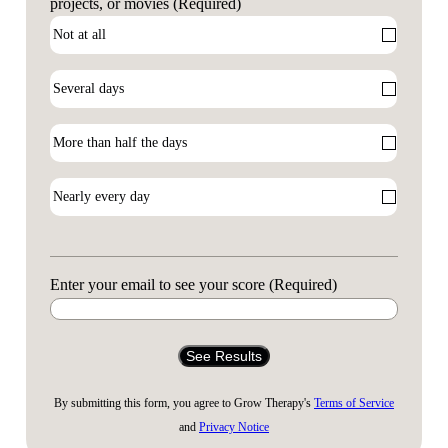
projects, or movies
(Required)
Enter your email to see your score
(Required)
By submitting this form, you agree to Grow Therapy's
Terms of Service
and
Privacy Notice