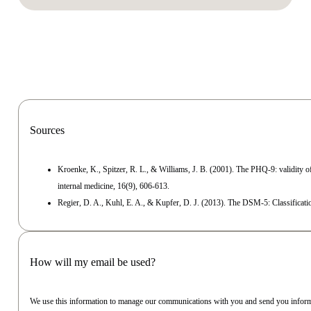
Sources
Kroenke, K., Spitzer, R. L., & Williams, J. B. (2001). The PHQ‐9: validity of
internal medicine, 16(9), 606-613.
Regier, D. A., Kuhl, E. A., & Kupfer, D. J. (2013). The DSM‐5: Classificatio
How will my email be used?
We use this information to manage our communications with you and send you inform