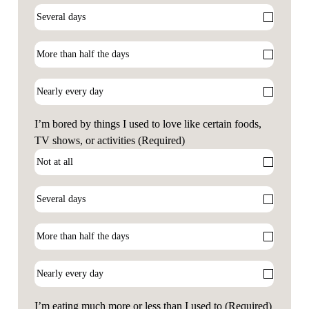
I’m bored by things I used to love like certain foods,
TV shows, or activities
(Required)
I’m eating much more or less than I used to
(Required)