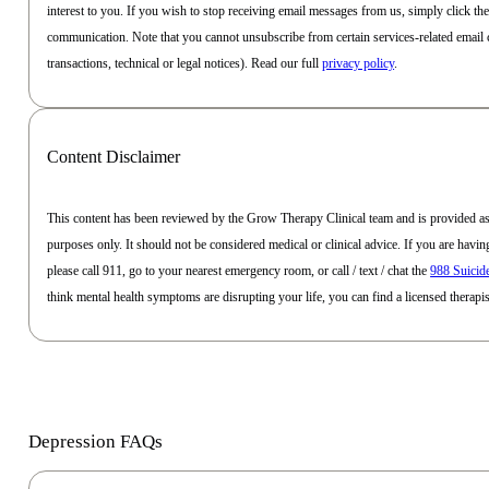
interest to you. If you wish to stop receiving email messages from us, simply click th
communication. Note that you cannot unsubscribe from certain services-related email 
transactions, technical or legal notices). Read our full
privacy policy
.
Content Disclaimer
This content has been reviewed by the Grow Therapy Clinical team and is provided as
purposes only. It should not be considered medical or clinical advice. If you are havi
please call 911, go to your nearest emergency room, or call / text / chat the
988 Suicide
think mental health symptoms are disrupting your life, you can find a licensed therap
Depression FAQs