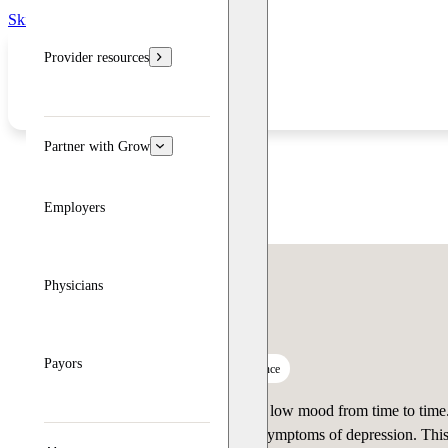
Skip to main content
Skip to footer
Provider resources
Partner with Grow
Employers
Physicians
Depression Test
Payors
12 questions
3 minutes
Custom guidance
Many people feel sad or experience low mood from time to time. 
persist, you could be experiencing symptoms of depression. Thi