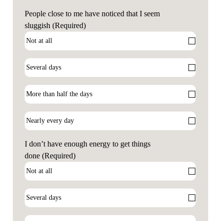
People close to me have noticed that I seem
sluggish
(Required)
I don’t have enough energy to get things
done
(Required)