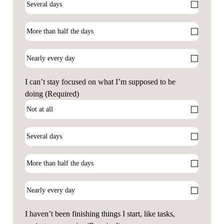
I can’t stay focused on what I’m supposed to be
doing
(Required)
I haven’t been finishing things I start, like tasks,