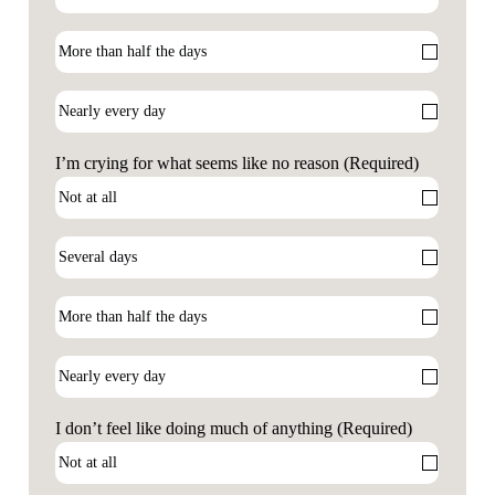
I’m crying for what seems like no reason
(Required)
I don’t feel like doing much of anything
(Required)