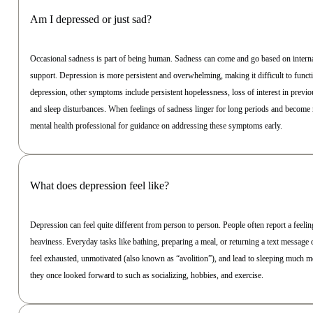
Am I depressed or just sad?
Occasional sadness is part of being human. Sadness can come and go based on internal 
support. Depression is more persistent and overwhelming, making it difficult to funct
depression, other symptoms include persistent hopelessness, loss of interest in previo
and sleep disturbances. When feelings of sadness linger for long periods and become m
mental health professional for guidance on addressing these symptoms early.
What does depression feel like?
Depression can feel quite different from person to person. People often report a feelin
heaviness. Everyday tasks like bathing, preparing a meal, or returning a text message 
feel exhausted, unmotivated (also known as “avolition”), and lead to sleeping much mo
they once looked forward to such as socializing, hobbies, and exercise.